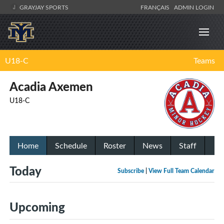
GRAYJAY SPORTS
FRANÇAIS
ADMIN LOGIN
U18-C
Teams
Acadia Axemen
U18-C
Home
Schedule
Roster
News
Staff
Today
Subscribe
|
View Full Team Calendar
Upcoming