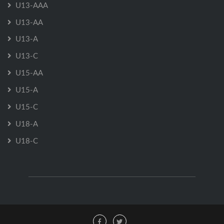
U13-AAA
U13-AA
U13-A
U13-C
U15-AA
U15-A
U15-C
U18-A
U18-C