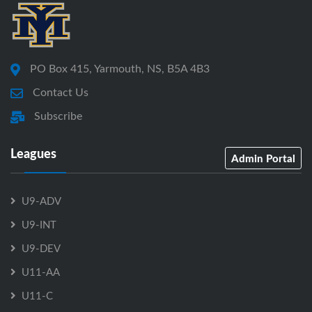
PO Box 415, Yarmouth, NS, B5A 4B3
Contact Us
Subscribe
Leagues
Admin Portal
U9-ADV
U9-INT
U9-DEV
U11-AA
U11-C