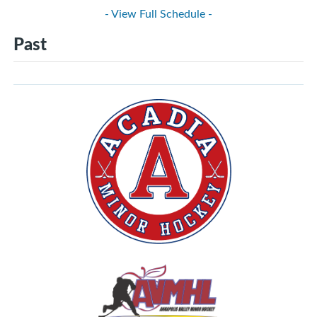
- View Full Schedule -
Past