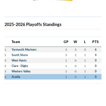
2025-2026 Playoffs Standings
Team
GP
W
L
PTS
1
Yarmouth Mariners
3
3
0
6
2
South Shore
3
2
1
4
3
West Hants
1
0
1
0
4
Clare - Digby
1
0
1
0
5
Western Valley
1
0
1
0
6
Acadia
1
0
1
0