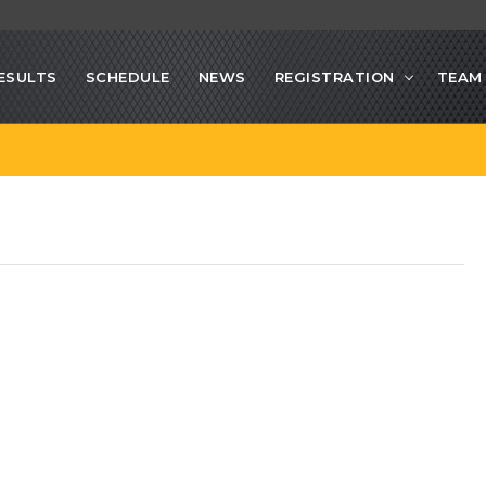
ESULTS
SCHEDULE
NEWS
REGISTRATION
TEAM 