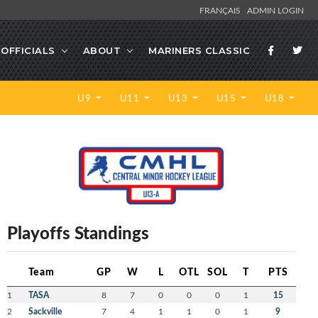
FRANÇAIS
ADMIN LOGIN
OFFICIALS
ABOUT
MARINERS CLASSIC
U9
U11
U13
U15
U18
Playoffs Standings
Team
GP
W
L
OTL
SOL
T
PTS
1
TASA
8
7
0
0
0
1
15
2
Sackville
7
4
1
1
0
1
9