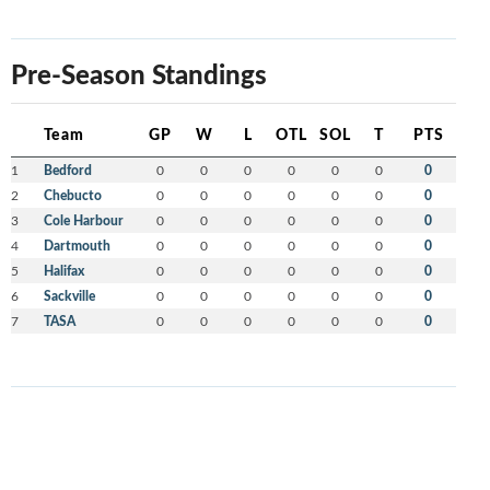
Pre-Season Standings
Team
GP
W
L
OTL
SOL
T
PTS
1
Bedford
0
0
0
0
0
0
0
2
Chebucto
0
0
0
0
0
0
0
3
Cole Harbour
0
0
0
0
0
0
0
4
Dartmouth
0
0
0
0
0
0
0
5
Halifax
0
0
0
0
0
0
0
6
Sackville
0
0
0
0
0
0
0
7
TASA
0
0
0
0
0
0
0