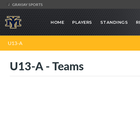
GRAYJAY SPORTS
HOME
PLAYERS
STANDINGS
R
U13-A
U13-A - Teams