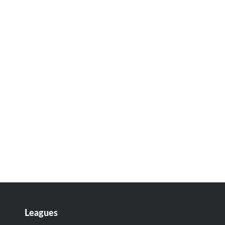
Leagues