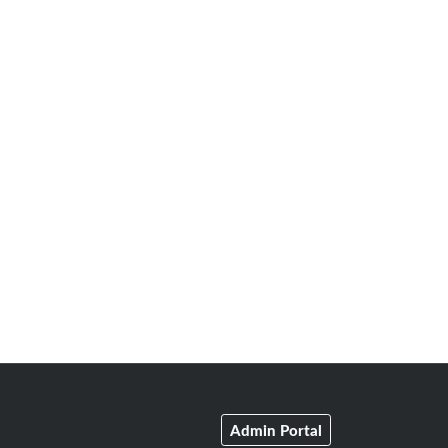
Admin Portal