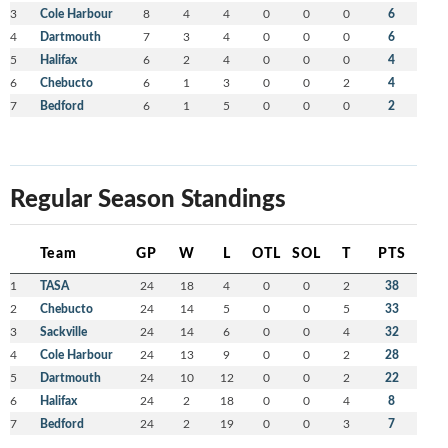
3
Cole Harbour
8
4
4
0
0
0
6
4
Dartmouth
7
3
4
0
0
0
6
5
Halifax
6
2
4
0
0
0
4
6
Chebucto
6
1
3
0
0
2
4
7
Bedford
6
1
5
0
0
0
2
Regular Season Standings
Team
GP
W
L
OTL
SOL
T
PTS
1
TASA
24
18
4
0
0
2
38
2
Chebucto
24
14
5
0
0
5
33
3
Sackville
24
14
6
0
0
4
32
4
Cole Harbour
24
13
9
0
0
2
28
5
Dartmouth
24
10
12
0
0
2
22
6
Halifax
24
2
18
0
0
4
8
7
Bedford
24
2
19
0
0
3
7