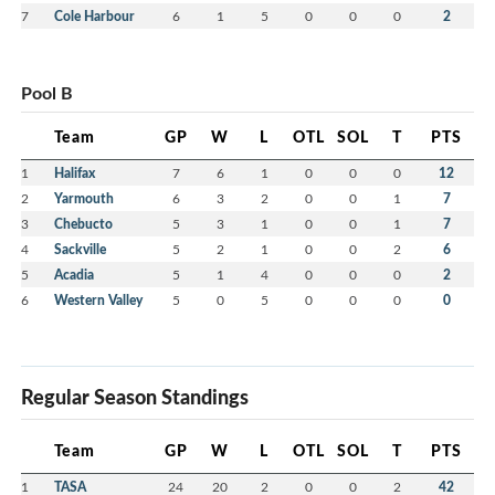
7
Cole Harbour
6
1
5
0
0
0
2
Pool B
Team
GP
W
L
OTL
SOL
T
PTS
1
Halifax
7
6
1
0
0
0
12
2
Yarmouth
6
3
2
0
0
1
7
3
Chebucto
5
3
1
0
0
1
7
4
Sackville
5
2
1
0
0
2
6
5
Acadia
5
1
4
0
0
0
2
6
Western Valley
5
0
5
0
0
0
0
Regular Season Standings
Team
GP
W
L
OTL
SOL
T
PTS
1
TASA
24
20
2
0
0
2
42