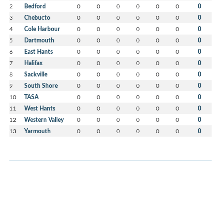
2
Bedford
0
0
0
0
0
0
0
3
Chebucto
0
0
0
0
0
0
0
4
Cole Harbour
0
0
0
0
0
0
0
5
Dartmouth
0
0
0
0
0
0
0
6
East Hants
0
0
0
0
0
0
0
7
Halifax
0
0
0
0
0
0
0
8
Sackville
0
0
0
0
0
0
0
9
South Shore
0
0
0
0
0
0
0
10
TASA
0
0
0
0
0
0
0
11
West Hants
0
0
0
0
0
0
0
12
Western Valley
0
0
0
0
0
0
0
13
Yarmouth
0
0
0
0
0
0
0