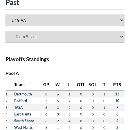
Past
Playoffs Standings
Pool A
Team
GP
W
L
OTL
SOL
T
PTS
1
Dartmouth
8
6
1
0
0
1
13
2
Bedford
7
5
2
0
0
0
10
3
TASA
6
3
2
0
0
1
7
4
East Hants
6
3
3
0
0
0
6
5
South Shore
6
2
4
0
0
0
4
6
West Hants
6
1
5
0
0
0
2