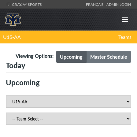
GRAYJAY SPORTS
FRANÇAIS
ADMIN LOGIN
U15-AA
Teams
Viewing Options:
Upcoming
Master Schedule
Today
Upcoming