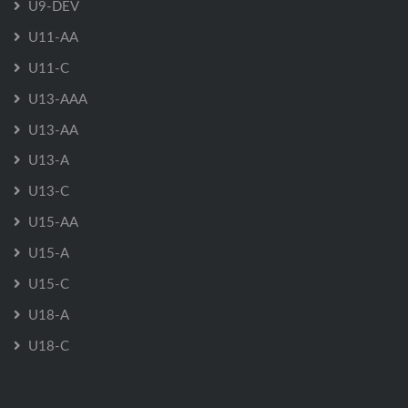
U9-DEV
U11-AA
U11-C
U13-AAA
U13-AA
U13-A
U13-C
U15-AA
U15-A
U15-C
U18-A
U18-C