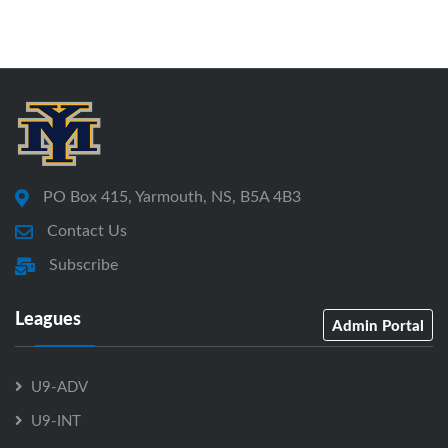
PO Box 415, Yarmouth, NS, B5A 4B3
Contact Us
Subscribe
Leagues
Admin Portal
U9-ADV
U9-INT