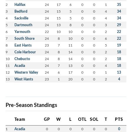
2
Halifax
24
17
6
0
0
1
35
3
Bedford
24
15
5
0
0
4
34
4
Sackville
24
15
5
0
0
4
34
5
Dartmouth
24
13
8
0
0
3
29
6
Yarmouth
22
10
10
0
0
2
22
7
South Shore
24
8
10
0
0
6
22
8
East Hants
23
7
11
0
0
5
19
9
Cole Harbour
24
8
14
0
0
2
18
10
Chebucto
24
8
14
0
0
2
18
11
Acadia
24
7
13
0
0
4
18
12
Western Valley
24
6
17
0
0
1
13
13
West Hants
23
1
20
0
0
2
4
Pre-Season Standings
Team
GP
W
L
OTL
SOL
T
PTS
1
Acadia
0
0
0
0
0
0
0