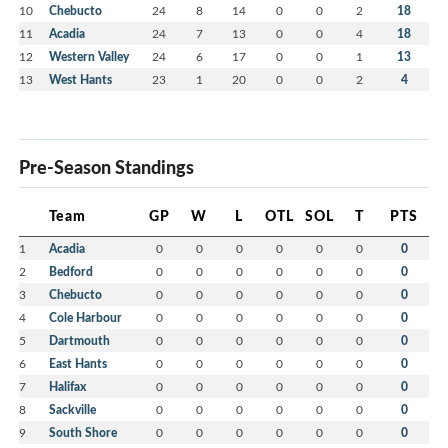
10
Chebucto
24
8
14
0
0
2
18
11
Acadia
24
7
13
0
0
4
18
12
Western Valley
24
6
17
0
0
1
13
13
West Hants
23
1
20
0
0
2
4
Pre-Season Standings
Team
GP
W
L
OTL
SOL
T
PTS
1
Acadia
0
0
0
0
0
0
0
2
Bedford
0
0
0
0
0
0
0
3
Chebucto
0
0
0
0
0
0
0
4
Cole Harbour
0
0
0
0
0
0
0
5
Dartmouth
0
0
0
0
0
0
0
6
East Hants
0
0
0
0
0
0
0
7
Halifax
0
0
0
0
0
0
0
8
Sackville
0
0
0
0
0
0
0
9
South Shore
0
0
0
0
0
0
0