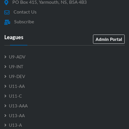
PO Box 415, Yarmouth, NS, B5A 4B3
Contact Us
Subscribe
Leagues
Admin Portal
U9-ADV
U9-INT
U9-DEV
U11-AA
U11-C
U13-AAA
U13-AA
U13-A