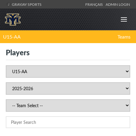
GRAYJAY SPORTS
FRANÇAIS
ADMIN LOGIN
U15-AA
Teams
Players