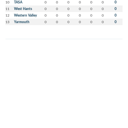
10
TASA
0
0
0
0
0
0
0
11
West Hants
0
0
0
0
0
0
0
12
Western Valley
0
0
0
0
0
0
0
13
Yarmouth
0
0
0
0
0
0
0