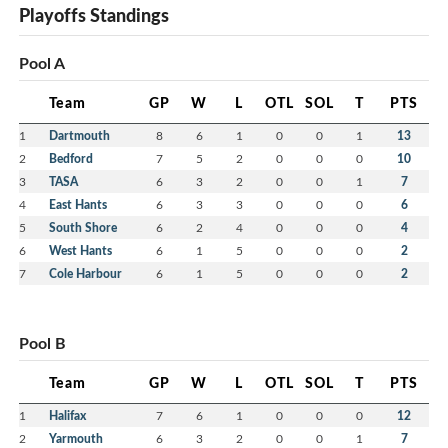
Playoffs Standings
Pool A
Team
GP
W
L
OTL
SOL
T
PTS
1
Dartmouth
8
6
1
0
0
1
13
2
Bedford
7
5
2
0
0
0
10
3
TASA
6
3
2
0
0
1
7
4
East Hants
6
3
3
0
0
0
6
5
South Shore
6
2
4
0
0
0
4
6
West Hants
6
1
5
0
0
0
2
7
Cole Harbour
6
1
5
0
0
0
2
Pool B
Team
GP
W
L
OTL
SOL
T
PTS
1
Halifax
7
6
1
0
0
0
12
2
Yarmouth
6
3
2
0
0
1
7