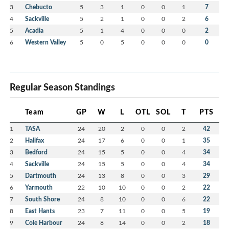
3
Chebucto
5
3
1
0
0
1
7
4
Sackville
5
2
1
0
0
2
6
5
Acadia
5
1
4
0
0
0
2
6
Western Valley
5
0
5
0
0
0
0
Regular Season Standings
Team
GP
W
L
OTL
SOL
T
PTS
1
TASA
24
20
2
0
0
2
42
2
Halifax
24
17
6
0
0
1
35
3
Bedford
24
15
5
0
0
4
34
4
Sackville
24
15
5
0
0
4
34
5
Dartmouth
24
13
8
0
0
3
29
6
Yarmouth
22
10
10
0
0
2
22
7
South Shore
24
8
10
0
0
6
22
8
East Hants
23
7
11
0
0
5
19
9
Cole Harbour
24
8
14
0
0
2
18