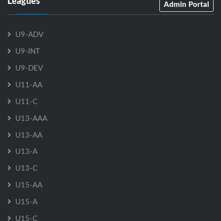
Leagues
Admin Portal
U9-ADV
U9-INT
U9-DEV
U11-AA
U11-C
U13-AAA
U13-AA
U13-A
U13-C
U15-AA
U15-A
U15-C