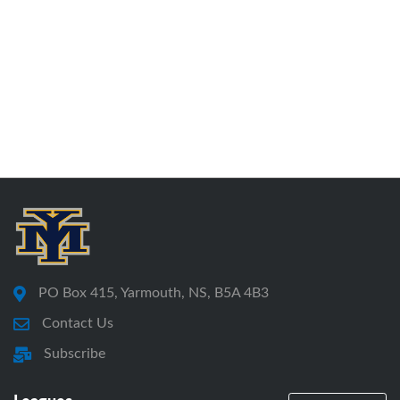
PO Box 415, Yarmouth, NS, B5A 4B3
Contact Us
Subscribe