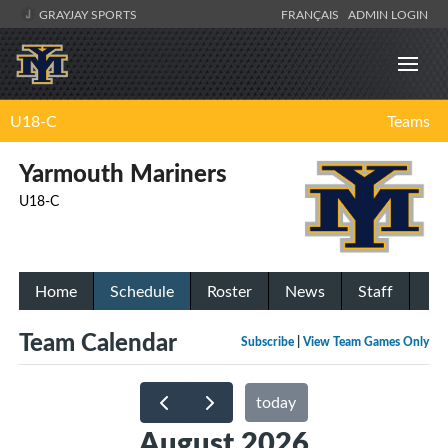
GRAYJAY SPORTS
FRANÇAIS
ADMIN LOGIN
U18-C
Teams
Yarmouth Mariners
U18-C
Home
Schedule
Roster
News
Staff
Team Calendar
Subscribe
|
View Team Games Only
today
August 2026