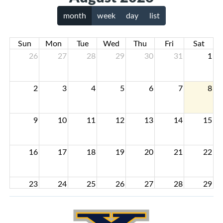
month
week
day
list
Sun
Mon
Tue
Wed
Thu
Fri
Sat
26
27
28
29
30
31
1
2
3
4
5
6
7
8
9
10
11
12
13
14
15
16
17
18
19
20
21
22
23
24
25
26
27
28
29
30
31
1
2
3
4
5