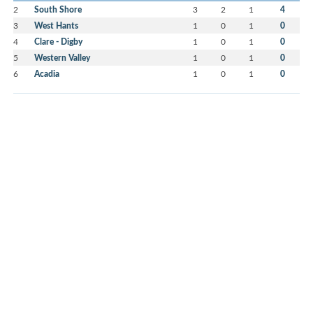
2
South Shore
3
2
1
4
3
West Hants
1
0
1
0
4
Clare - Digby
1
0
1
0
5
Western Valley
1
0
1
0
6
Acadia
1
0
1
0