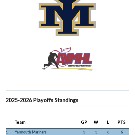
2025-2026 Playoffs Standings
Team
GP
W
L
PTS
1
Yarmouth Mariners
3
3
0
6