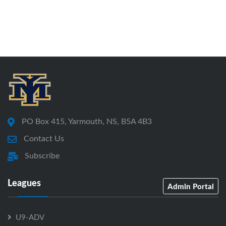
PO Box 415, Yarmouth, NS, B5A 4B3
Contact Us
Subscribe
Leagues
Admin Portal
U9-ADV