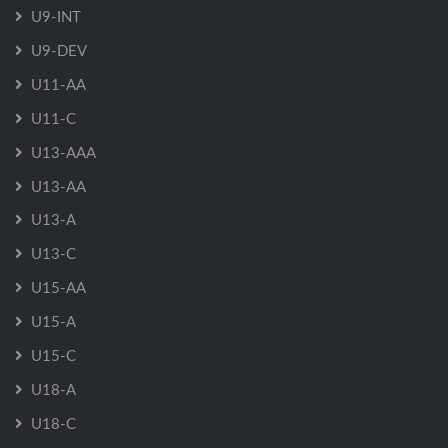
U9-INT
U9-DEV
U11-AA
U11-C
U13-AAA
U13-AA
U13-A
U13-C
U15-AA
U15-A
U15-C
U18-A
U18-C