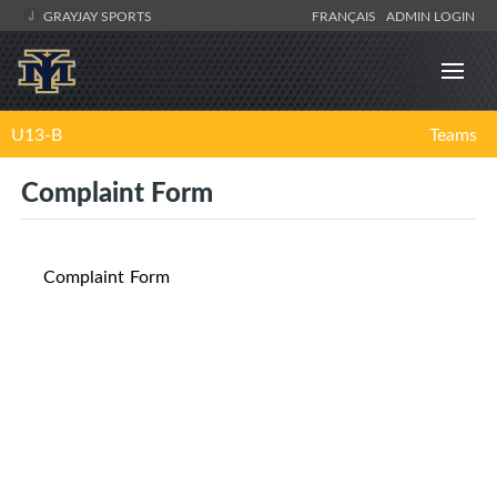
GRAYJAY SPORTS
FRANÇAIS
ADMIN LOGIN
U13-B
Teams
Complaint Form
Complaint Form