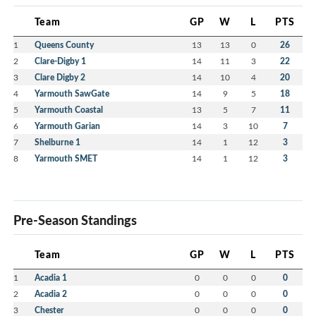
Team
GP
W
L
PTS
1
Queens County
13
13
0
26
2
Clare-Digby 1
14
11
3
22
3
Clare Digby 2
14
10
4
20
4
Yarmouth SawGate
14
9
5
18
5
Yarmouth Coastal
13
5
7
11
6
Yarmouth Garian
14
3
10
7
7
Shelburne 1
14
1
12
3
8
Yarmouth SMET
14
1
12
3
Pre-Season Standings
Team
GP
W
L
PTS
1
Acadia 1
0
0
0
0
2
Acadia 2
0
0
0
0
3
Chester
0
0
0
0