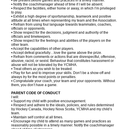
• Be present before games and practices in a timely manner.
• Notify the coach/manager ahead of time if I will be absent.
• Respect the facilities, either home or away, in which I’m privileged
to play.
• Exhibit a high degree of sportsmanship, teamwork and positive
attitude at all times when representing my team and the Association.
• Refrain from using foul language towards teammates, coaches,
officials or opponents.
• Show respect for the decisions, judgment and authority of the
officials and timekeepers.
• Show respect for the feelings and abilities of the players on the
other team.
• Accept the capabilities of other players.
• Accept defeat gracefully…love the game above the prize.
• Refrain from comments or actions that are disrespectful, offensive,
abusive, racist, or sexist. Behaviour that constitutes harassment or
abuse will not be tolerated by the YCMHA.
• Treat others as you wish to be treated.
• Play for fun and to improve your skills. Don’t be a show-off and
always try for the most points or penalties.
• Congratulate your coach, your team and your opponents. Without
them, you don’t have a game.
PARENT CODE OF CONDUCT
I will:
• Support my child with positive encouragement.
• Respect and adhere to the ideals, policies, and rules determined
by Hockey Canada, Hockey Nova Scotia, YCMHA and my child’s
team.
• Maintain self control at all times.
• Encourage my child to attend as many games and practices as
reasonably possible in a timely manner. Notify the coach/manager