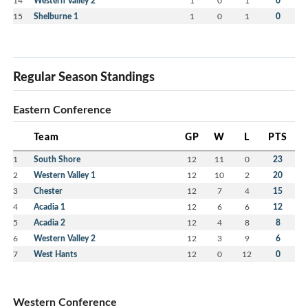
14
Western Valley 2
1
0
1
0
15
Shelburne 1
1
0
1
0
Regular Season Standings
Eastern Conference
Team
GP
W
L
PTS
1
South Shore
12
11
0
23
2
Western Valley 1
12
10
2
20
3
Chester
12
7
4
15
4
Acadia 1
12
6
6
12
5
Acadia 2
12
4
8
8
6
Western Valley 2
12
3
9
6
7
West Hants
12
0
12
0
Western Conference