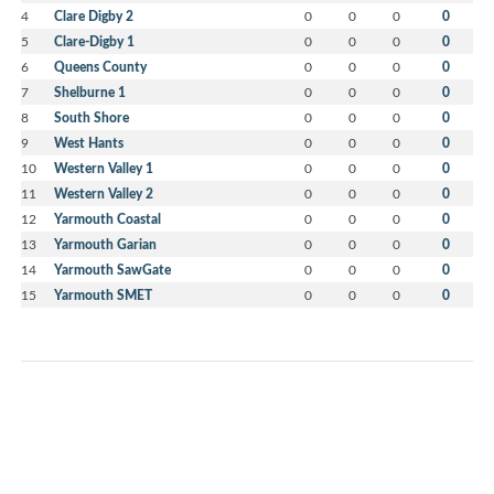
4
Clare Digby 2
0
0
0
0
5
Clare-Digby 1
0
0
0
0
6
Queens County
0
0
0
0
7
Shelburne 1
0
0
0
0
8
South Shore
0
0
0
0
9
West Hants
0
0
0
0
10
Western Valley 1
0
0
0
0
11
Western Valley 2
0
0
0
0
12
Yarmouth Coastal
0
0
0
0
13
Yarmouth Garian
0
0
0
0
14
Yarmouth SawGate
0
0
0
0
15
Yarmouth SMET
0
0
0
0