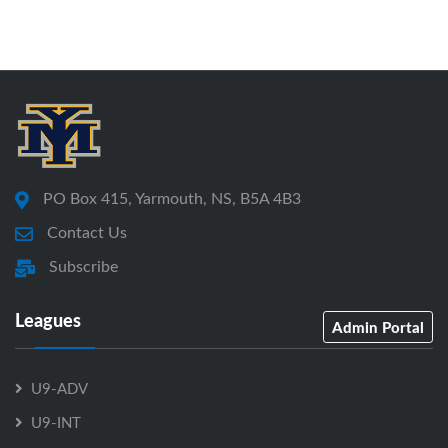
PO Box 415, Yarmouth, NS, B5A 4B3
Contact Us
Subscribe
Leagues
Admin Portal
U9-ADV
U9-INT