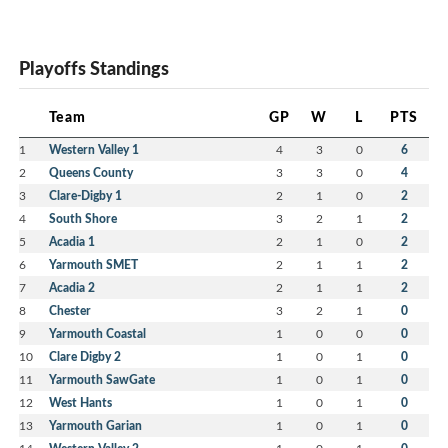
Playoffs Standings
Team
GP
W
L
PTS
1
Western Valley 1
4
3
0
6
2
Queens County
3
3
0
4
3
Clare-Digby 1
2
1
0
2
4
South Shore
3
2
1
2
5
Acadia 1
2
1
0
2
6
Yarmouth SMET
2
1
1
2
7
Acadia 2
2
1
1
2
8
Chester
3
2
1
0
9
Yarmouth Coastal
1
0
0
0
10
Clare Digby 2
1
0
1
0
11
Yarmouth SawGate
1
0
1
0
12
West Hants
1
0
1
0
13
Yarmouth Garian
1
0
1
0