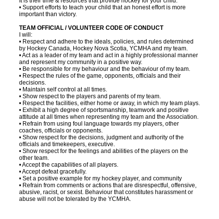
It is their time & resources that provide hockey for your child.
• Support efforts to teach your child that an honest effort is more
important than victory.
TEAM OFFICIAL / VOLUNTEER CODE OF CONDUCT
I will:
• Respect and adhere to the ideals, policies, and rules determined
by Hockey Canada, Hockey Nova Scotia, YCMHA and my team.
• Act as a leader of my team and act in a highly professional manner
and represent my community in a positive way.
• Be responsible for my behaviour and the behaviour of my team.
• Respect the rules of the game, opponents, officials and their
decisions.
• Maintain self control at all times.
• Show respect to the players and parents of my team.
• Respect the facilities, either home or away, in which my team plays.
• Exhibit a high degree of sportsmanship, teamwork and positive
attitude at all times when representing my team and the Association.
• Refrain from using foul language towards my players, other
coaches, officials or opponents.
• Show respect for the decisions, judgment and authority of the
officials and timekeepers, executive.
• Show respect for the feelings and abilities of the players on the
other team.
• Accept the capabilities of all players.
• Accept defeat gracefully.
• Set a positive example for my hockey player, and community
• Refrain from comments or actions that are disrespectful, offensive,
abusive, racist, or sexist. Behaviour that constitutes harassment or
abuse will not be tolerated by the YCMHA.