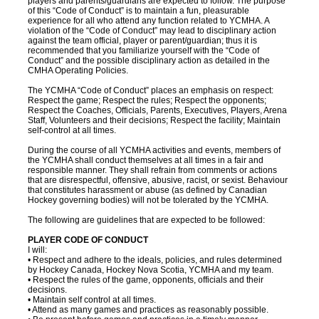
players and parents/guardians are expected to follow. The purpose
of this “Code of Conduct” is to maintain a fun, pleasurable
experience for all who attend any function related to YCMHA. A
violation of the “Code of Conduct” may lead to disciplinary action
against the team official, player or parent/guardian; thus it is
recommended that you familiarize yourself with the “Code of
Conduct” and the possible disciplinary action as detailed in the
CMHA Operating Policies.
The YCMHA “Code of Conduct” places an emphasis on respect:
Respect the game; Respect the rules; Respect the opponents;
Respect the Coaches, Officials, Parents, Executives, Players, Arena
Staff, Volunteers and their decisions; Respect the facility; Maintain
self-control at all times.
During the course of all YCMHA activities and events, members of
the YCMHA shall conduct themselves at all times in a fair and
responsible manner. They shall refrain from comments or actions
that are disrespectful, offensive, abusive, racist, or sexist. Behaviour
that constitutes harassment or abuse (as defined by Canadian
Hockey governing bodies) will not be tolerated by the YCMHA.
The following are guidelines that are expected to be followed:
PLAYER CODE OF CONDUCT
I will:
• Respect and adhere to the ideals, policies, and rules determined
by Hockey Canada, Hockey Nova Scotia, YCMHA and my team.
• Respect the rules of the game, opponents, officials and their
decisions.
• Maintain self control at all times.
• Attend as many games and practices as reasonably possible.