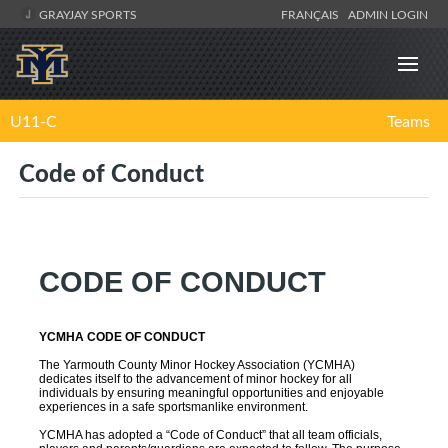
GRAYJAY SPORTS
FRANÇAIS
ADMIN LOGIN
U11-C
Teams
Code of Conduct
CODE OF CONDUCT
YCMHA CODE OF CONDUCT
The Yarmouth County Minor Hockey Association (YCMHA)
dedicates itself to the advancement of minor hockey for all
individuals by ensuring meaningful opportunities and enjoyable
experiences in a safe sportsmanlike environment.
YCMHA has adopted a “Code of Conduct” that all team officials,