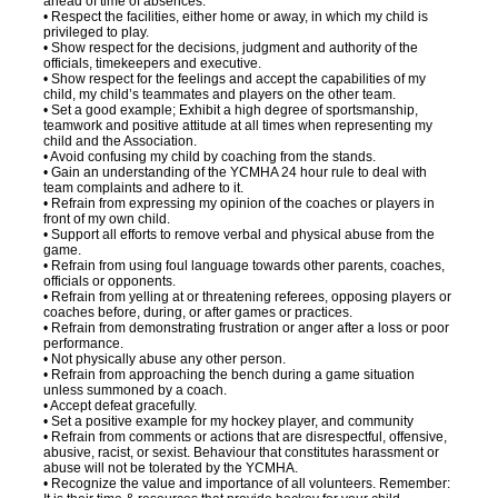
ahead of time of absences.
• Respect the facilities, either home or away, in which my child is
privileged to play.
• Show respect for the decisions, judgment and authority of the
officials, timekeepers and executive.
• Show respect for the feelings and accept the capabilities of my
child, my child’s teammates and players on the other team.
• Set a good example; Exhibit a high degree of sportsmanship,
teamwork and positive attitude at all times when representing my
child and the Association.
• Avoid confusing my child by coaching from the stands.
• Gain an understanding of the YCMHA 24 hour rule to deal with
team complaints and adhere to it.
• Refrain from expressing my opinion of the coaches or players in
front of my own child.
• Support all efforts to remove verbal and physical abuse from the
game.
• Refrain from using foul language towards other parents, coaches,
officials or opponents.
• Refrain from yelling at or threatening referees, opposing players or
coaches before, during, or after games or practices.
• Refrain from demonstrating frustration or anger after a loss or poor
performance.
• Not physically abuse any other person.
• Refrain from approaching the bench during a game situation
unless summoned by a coach.
• Accept defeat gracefully.
• Set a positive example for my hockey player, and community
• Refrain from comments or actions that are disrespectful, offensive,
abusive, racist, or sexist. Behaviour that constitutes harassment or
abuse will not be tolerated by the YCMHA.
• Recognize the value and importance of all volunteers. Remember: