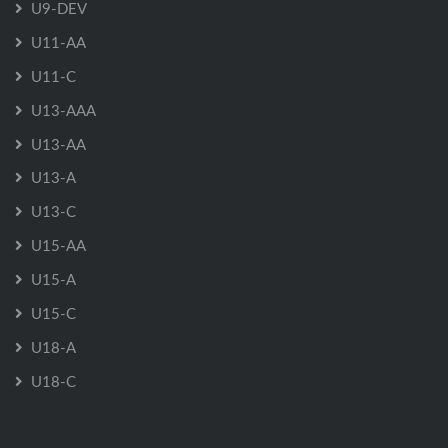
U9-DEV
U11-AA
U11-C
U13-AAA
U13-AA
U13-A
U13-C
U15-AA
U15-A
U15-C
U18-A
U18-C