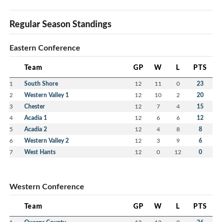
Regular Season Standings
Eastern Conference
Team
GP
W
L
PTS
1
South Shore
12
11
0
23
2
Western Valley 1
12
10
2
20
3
Chester
12
7
4
15
4
Acadia 1
12
6
6
12
5
Acadia 2
12
4
8
8
6
Western Valley 2
12
3
9
6
7
West Hants
12
0
12
0
Western Conference
Team
GP
W
L
PTS