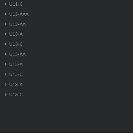
U11-C
U13-AAA
U13-AA
U13-A
U13-C
U15-AA
U15-A
U15-C
U18-A
U18-C