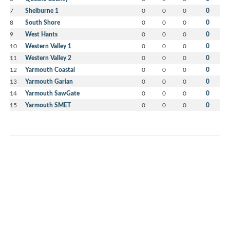
7
Shelburne 1
0
0
0
0
8
South Shore
0
0
0
0
9
West Hants
0
0
0
0
10
Western Valley 1
0
0
0
0
11
Western Valley 2
0
0
0
0
12
Yarmouth Coastal
0
0
0
0
13
Yarmouth Garian
0
0
0
0
14
Yarmouth SawGate
0
0
0
0
15
Yarmouth SMET
0
0
0
0