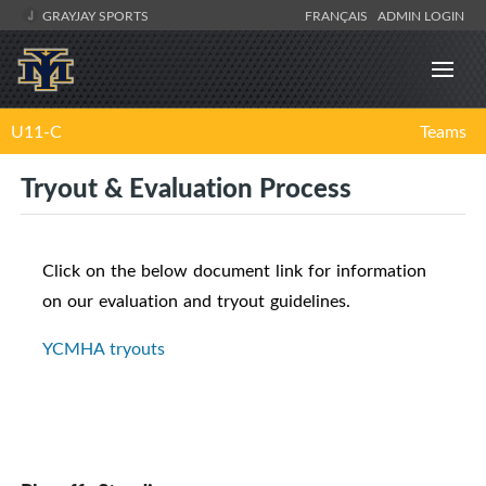
GRAYJAY SPORTS
FRANÇAIS
ADMIN LOGIN
U11-C
Teams
Tryout & Evaluation Process
Click on the below document link for information
on our evaluation and tryout guidelines.
YCMHA tryouts