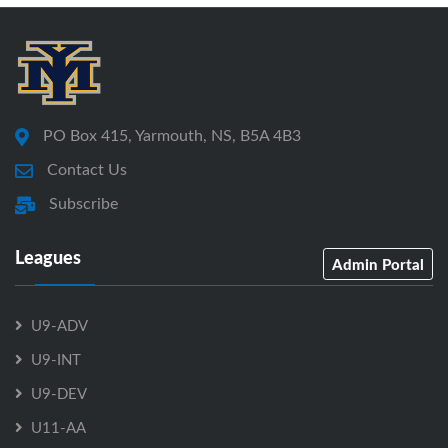
PO Box 415, Yarmouth, NS, B5A 4B3
Contact Us
Subscribe
Leagues
Admin Portal
U9-ADV
U9-INT
U9-DEV
U11-AA