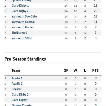
1
Queens County
13
13
0
26
2
Clare-Digby 1
14
11
3
22
3
Clare Digby 2
14
10
4
20
4
Yarmouth SawGate
14
9
5
18
5
Yarmouth Coastal
13
5
7
11
6
Yarmouth Garian
14
3
10
7
7
Shelburne 1
14
1
12
3
8
Yarmouth SMET
14
1
12
3
Pre-Season Standings
Team
GP
W
L
PTS
1
Acadia 1
0
0
0
0
2
Acadia 2
0
0
0
0
3
Chester
0
0
0
0
4
Clare Digby 2
0
0
0
0
5
Clare-Digby 1
0
0
0
0
6
Queens County
0
0
0
0