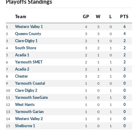
Playoffs Standings
Team
GP
W
L
PTS
1
Western Valley 1
4
3
0
6
2
Queens County
3
3
0
4
3
Clare-Digby 1
2
1
0
2
4
South Shore
3
2
1
2
5
Acadia 1
2
1
0
2
6
Yarmouth SMET
2
1
1
2
7
Acadia 2
2
1
1
2
8
Chester
3
2
1
0
9
Yarmouth Coastal
1
0
0
0
10
Clare Digby 2
1
0
1
0
11
Yarmouth SawGate
1
0
1
0
12
West Hants
1
0
1
0
13
Yarmouth Garian
1
0
1
0
14
Western Valley 2
1
0
1
0
15
Shelburne 1
1
0
1
0