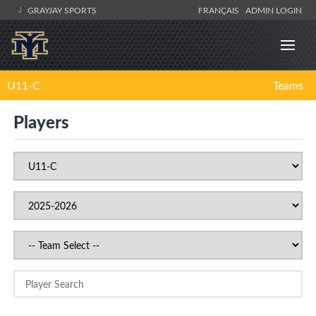
GRAYJAY SPORTS
FRANÇAIS
ADMIN LOGIN
U11-C
Teams
Players