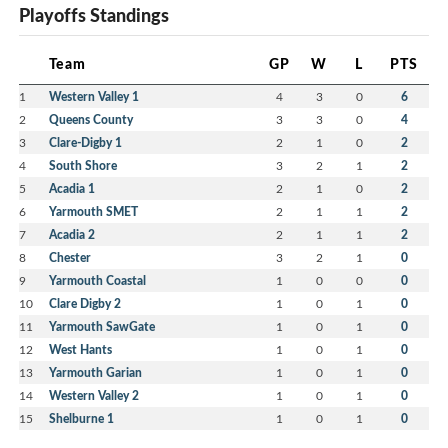
Playoffs Standings
Team
GP
W
L
PTS
1
Western Valley 1
4
3
0
6
2
Queens County
3
3
0
4
3
Clare-Digby 1
2
1
0
2
4
South Shore
3
2
1
2
5
Acadia 1
2
1
0
2
6
Yarmouth SMET
2
1
1
2
7
Acadia 2
2
1
1
2
8
Chester
3
2
1
0
9
Yarmouth Coastal
1
0
0
0
10
Clare Digby 2
1
0
1
0
11
Yarmouth SawGate
1
0
1
0
12
West Hants
1
0
1
0
13
Yarmouth Garian
1
0
1
0
14
Western Valley 2
1
0
1
0
15
Shelburne 1
1
0
1
0