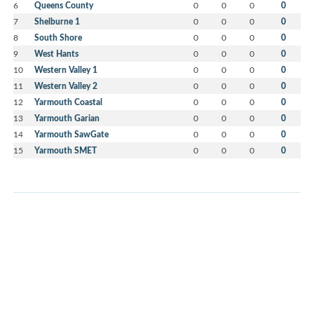
6
Queens County
0
0
0
0
7
Shelburne 1
0
0
0
0
8
South Shore
0
0
0
0
9
West Hants
0
0
0
0
10
Western Valley 1
0
0
0
0
11
Western Valley 2
0
0
0
0
12
Yarmouth Coastal
0
0
0
0
13
Yarmouth Garian
0
0
0
0
14
Yarmouth SawGate
0
0
0
0
15
Yarmouth SMET
0
0
0
0