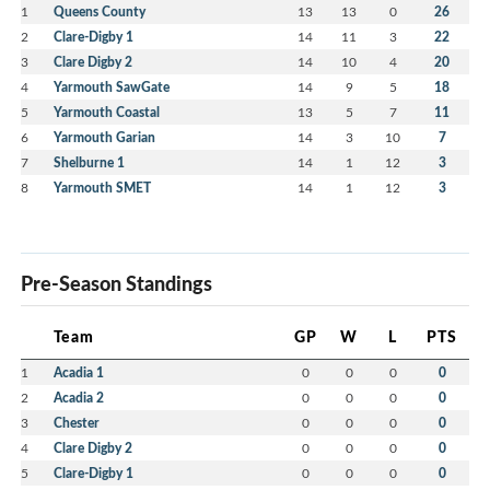
1
Queens County
13
13
0
26
2
Clare-Digby 1
14
11
3
22
3
Clare Digby 2
14
10
4
20
4
Yarmouth SawGate
14
9
5
18
5
Yarmouth Coastal
13
5
7
11
6
Yarmouth Garian
14
3
10
7
7
Shelburne 1
14
1
12
3
8
Yarmouth SMET
14
1
12
3
Pre-Season Standings
Team
GP
W
L
PTS
1
Acadia 1
0
0
0
0
2
Acadia 2
0
0
0
0
3
Chester
0
0
0
0
4
Clare Digby 2
0
0
0
0
5
Clare-Digby 1
0
0
0
0