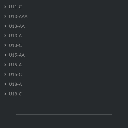
U11-C
U13-AAA
U13-AA
U13-A
U13-C
U15-AA
U15-A
U15-C
U18-A
U18-C