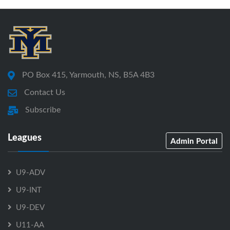
PO Box 415, Yarmouth, NS, B5A 4B3
Contact Us
Subscribe
Leagues
Admin Portal
U9-ADV
U9-INT
U9-DEV
U11-AA