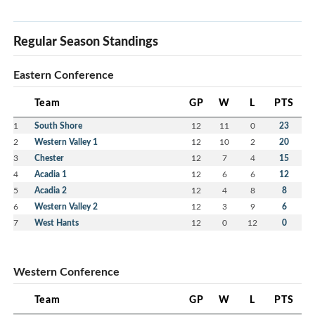
Regular Season Standings
Eastern Conference
Team
GP
W
L
PTS
1
South Shore
12
11
0
23
2
Western Valley 1
12
10
2
20
3
Chester
12
7
4
15
4
Acadia 1
12
6
6
12
5
Acadia 2
12
4
8
8
6
Western Valley 2
12
3
9
6
7
West Hants
12
0
12
0
Western Conference
Team
GP
W
L
PTS