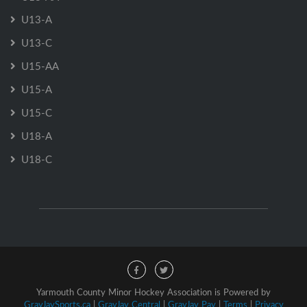
U13-A
U13-C
U15-AA
U15-A
U15-C
U18-A
U18-C
Yarmouth County Minor Hockey Association is Powered by
GrayJaySports.ca
|
GrayJay Central
|
GrayJay Pay
|
Terms
|
Privacy