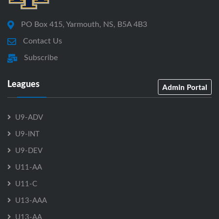
PO Box 415, Yarmouth, NS, B5A 4B3
Contact Us
Subscribe
Leagues
Admin Portal
U9-ADV
U9-INT
U9-DEV
U11-AA
U11-C
U13-AAA
U13-AA