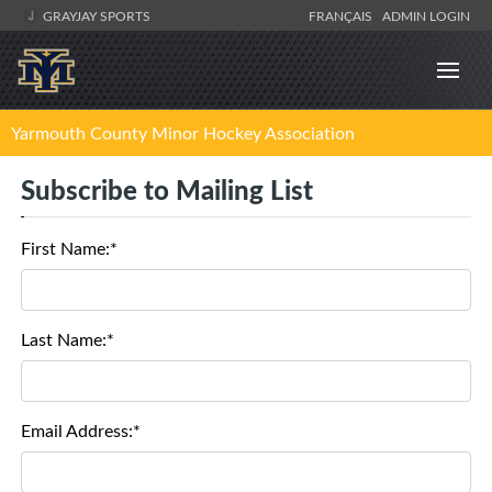
GRAYJAY SPORTS
FRANÇAIS
ADMIN LOGIN
Yarmouth County Minor Hockey Association
Subscribe to Mailing List
First Name:*
Last Name:*
Email Address:*