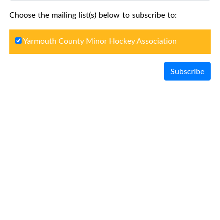
Choose the mailing list(s) below to subscribe to:
Yarmouth County Minor Hockey Association
Subscribe