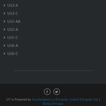
U13-A
U13-C
U15-AA
U15-A
U15-C
U18-A
U18-C
U7 is Powered by
GrayJaySports.ca
|
GrayJay Central
|
GrayJay Pay
|
Terms
|
Privacy