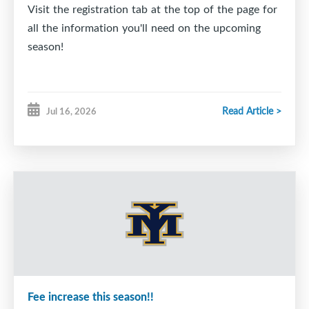
Visit the registration tab at the top of the page for
all the information you'll need on the upcoming
season!
Read Article >
Jul 16, 2026
Fee increase this season!!