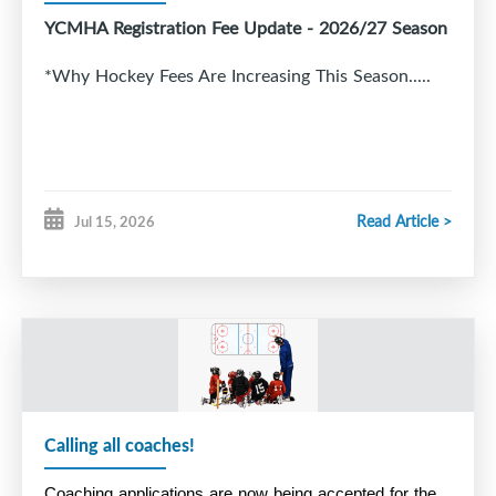
YCMHA Registration Fee Update - 2026/27 Season
*Why Hockey Fees Are Increasing This Season.....
Read Article >
Jul 15, 2026
Calling all coaches!
Coaching applications are now being accepted for the