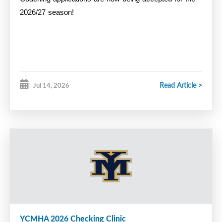
2026/27 season!
Read Article >
Jul 14, 2026
YCMHA 2026 Checking Clinic