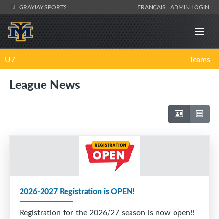
GRAYJAY SPORTS
FRANÇAIS
ADMIN LOGIN
U7
Teams
League News
2026-2027 Registration is OPEN!
Registration for the 2026/27 season is now open!!