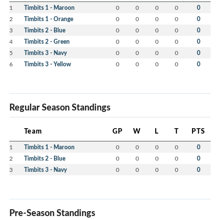
1
Timbits 1 - Maroon
0
0
0
0
0
2
Timbits 1 - Orange
0
0
0
0
0
3
Timbits 2 - Blue
0
0
0
0
0
4
Timbits 2 - Green
0
0
0
0
0
5
Timbits 3 - Navy
0
0
0
0
0
6
Timbits 3 - Yellow
0
0
0
0
0
Regular Season Standings
Team
GP
W
L
T
PTS
1
Timbits 1 - Maroon
0
0
0
0
0
2
Timbits 2 - Blue
0
0
0
0
0
3
Timbits 3 - Navy
0
0
0
0
0
Pre-Season Standings