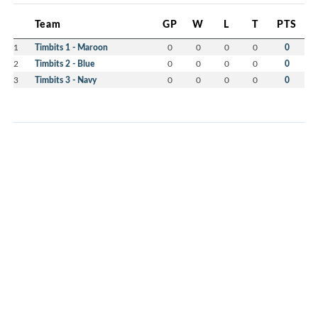
Team
GP
W
L
T
PTS
1
Timbits 1 - Maroon
0
0
0
0
0
2
Timbits 2 - Blue
0
0
0
0
0
3
Timbits 3 - Navy
0
0
0
0
0