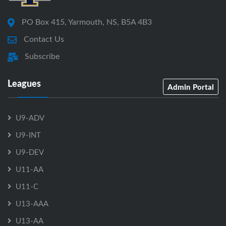
PO Box 415, Yarmouth, NS, B5A 4B3
Contact Us
Subscribe
Leagues
Admin Portal
U9-ADV
U9-INT
U9-DEV
U11-AA
U11-C
U13-AAA
U13-AA