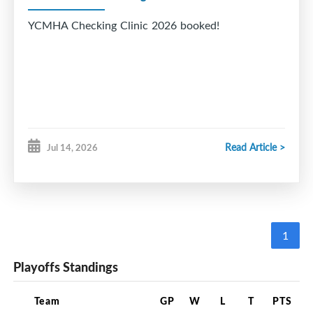
YCMHA Checking Clinic 2026 booked!
Read Article >
Jul 14, 2026
1
Playoffs Standings
Team
GP
W
L
T
PTS