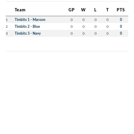
Team
GP
W
L
T
PTS
1
Timbits 1 - Maroon
0
0
0
0
0
2
Timbits 2 - Blue
0
0
0
0
0
3
Timbits 3 - Navy
0
0
0
0
0