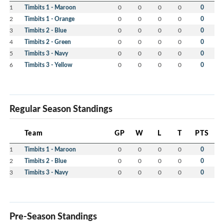
1
Timbits 1 - Maroon
0
0
0
0
0
2
Timbits 1 - Orange
0
0
0
0
0
3
Timbits 2 - Blue
0
0
0
0
0
4
Timbits 2 - Green
0
0
0
0
0
5
Timbits 3 - Navy
0
0
0
0
0
6
Timbits 3 - Yellow
0
0
0
0
0
Regular Season Standings
Team
GP
W
L
T
PTS
1
Timbits 1 - Maroon
0
0
0
0
0
2
Timbits 2 - Blue
0
0
0
0
0
3
Timbits 3 - Navy
0
0
0
0
0
Pre-Season Standings