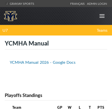
GRAYJAY SPORTS
FRANÇAIS
ADMIN LOGIN
U7
Teams
YCMHA Manual
YCMHA Manual 2026 - Google Docs
Playoffs Standings
Team
GP
W
L
T
PTS