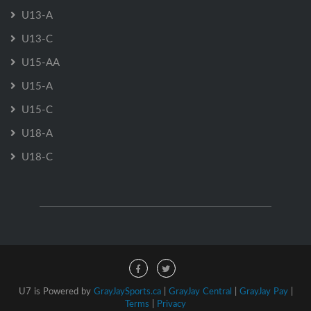
U13-A
U13-C
U15-AA
U15-A
U15-C
U18-A
U18-C
U7 is Powered by
GrayJaySports.ca
|
GrayJay Central
|
GrayJay Pay
|
Terms
|
Privacy