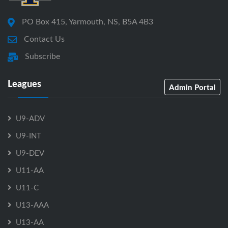
PO Box 415, Yarmouth, NS, B5A 4B3
Contact Us
Subscribe
Leagues
Admin Portal
U9-ADV
U9-INT
U9-DEV
U11-AA
U11-C
U13-AAA
U13-AA