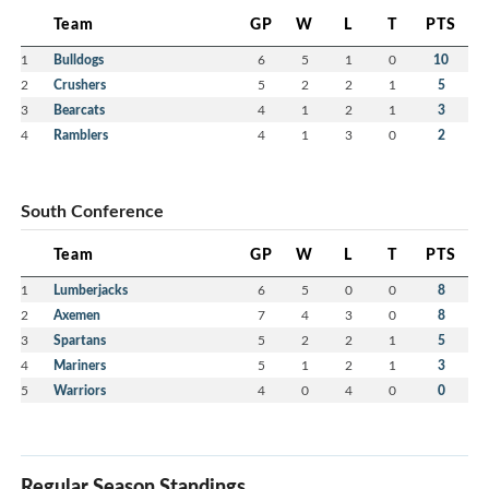
Team
GP
W
L
T
PTS
1
Bulldogs
6
5
1
0
10
2
Crushers
5
2
2
1
5
3
Bearcats
4
1
2
1
3
4
Ramblers
4
1
3
0
2
South Conference
Team
GP
W
L
T
PTS
1
Lumberjacks
6
5
0
0
8
2
Axemen
7
4
3
0
8
3
Spartans
5
2
2
1
5
4
Mariners
5
1
2
1
3
5
Warriors
4
0
4
0
0
Regular Season Standings