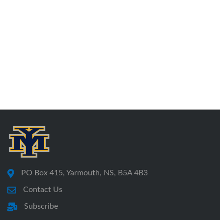
PO Box 415, Yarmouth, NS, B5A 4B3
Contact Us
Subscribe