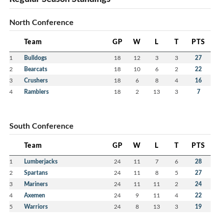
North Conference
Team
GP
W
L
T
PTS
1
Bulldogs
18
12
3
3
27
2
Bearcats
18
10
6
2
22
3
Crushers
18
6
8
4
16
4
Ramblers
18
2
13
3
7
South Conference
Team
GP
W
L
T
PTS
1
Lumberjacks
24
11
7
6
28
2
Spartans
24
11
8
5
27
3
Mariners
24
11
11
2
24
4
Axemen
24
9
11
4
22
5
Warriors
24
8
13
3
19