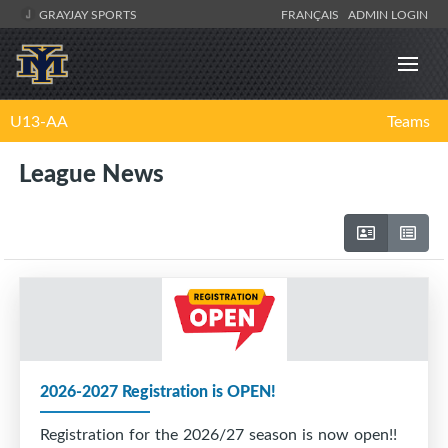
GRAYJAY SPORTS
FRANÇAIS
ADMIN LOGIN
U13-AA
Teams
League News
2026-2027 Registration is OPEN!
Registration for the 2026/27 season is now open!!