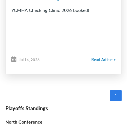
YCMHA Checking Clinic 2026 booked!
Read Article >
Jul 14, 2026
1
Playoffs Standings
North Conference