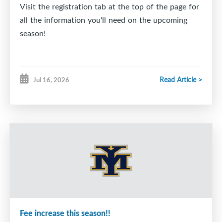
Visit the registration tab at the top of the page for
all the information you'll need on the upcoming
season!
Read Article >
Jul 16, 2026
Fee increase this season!!