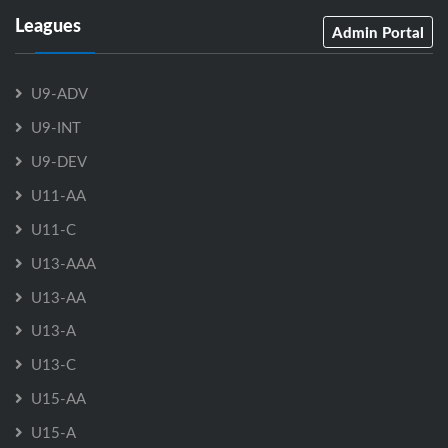
Leagues
Admin Portal
U9-ADV
U9-INT
U9-DEV
U11-AA
U11-C
U13-AAA
U13-AA
U13-A
U13-C
U15-AA
U15-A