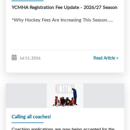
YCMHA Registration Fee Update - 2026/27 Season
*Why Hockey Fees Are Increasing This Season.....
Read Article >
Jul 15, 2026
Calling all coaches!
Coaching applications are now being accepted for the