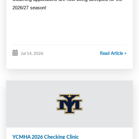
2026/27 season!
Read Article >
Jul 14, 2026
YCMHA 2026 Checking Clinic