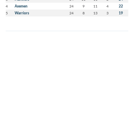
4
Axemen
24
9
11
4
22
5
Warriors
24
8
13
3
19