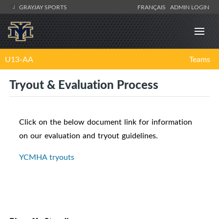
GRAYJAY SPORTS
FRANÇAIS
ADMIN LOGIN
U13-AA
Teams
Tryout & Evaluation Process
Click on the below document link for information
on our evaluation and tryout guidelines.
YCMHA tryouts