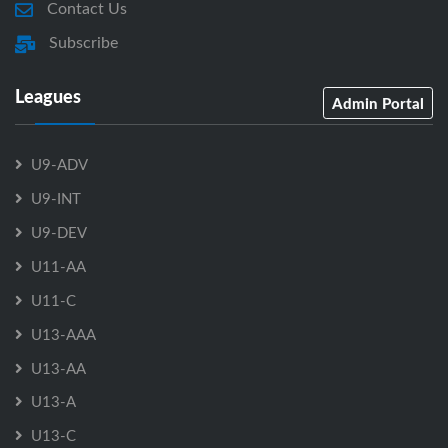
Contact Us
Subscribe
Leagues
Admin Portal
U9-ADV
U9-INT
U9-DEV
U11-AA
U11-C
U13-AAA
U13-AA
U13-A
U13-C