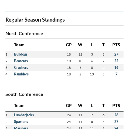
Regular Season Standings
North Conference
Team
GP
W
L
T
PTS
1
Bulldogs
18
12
3
3
27
2
Bearcats
18
10
6
2
22
3
Crushers
18
6
8
4
16
4
Ramblers
18
2
13
3
7
South Conference
Team
GP
W
L
T
PTS
1
Lumberjacks
24
11
7
6
28
2
Spartans
24
11
8
5
27
3
Mariners
24
11
11
2
24