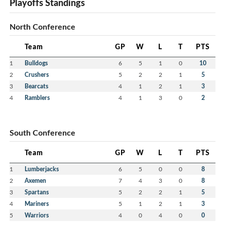
Playoffs Standings
North Conference
Team
GP
W
L
T
PTS
1
Bulldogs
6
5
1
0
10
2
Crushers
5
2
2
1
5
3
Bearcats
4
1
2
1
3
4
Ramblers
4
1
3
0
2
South Conference
Team
GP
W
L
T
PTS
1
Lumberjacks
6
5
0
0
8
2
Axemen
7
4
3
0
8
3
Spartans
5
2
2
1
5
4
Mariners
5
1
2
1
3
5
Warriors
4
0
4
0
0