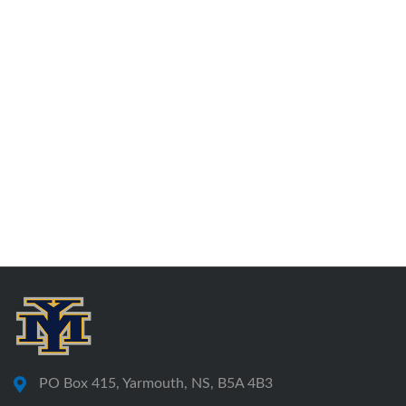
PO Box 415, Yarmouth, NS, B5A 4B3