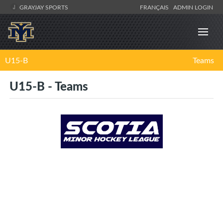
GRAYJAY SPORTS
FRANÇAIS
ADMIN LOGIN
U15-B
Teams
U15-B - Teams