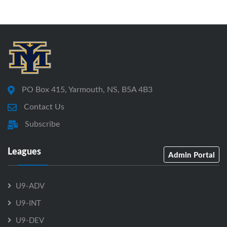
PO Box 415, Yarmouth, NS, B5A 4B3
Contact Us
Subscribe
Leagues
Admin Portal
U9-ADV
U9-INT
U9-DEV