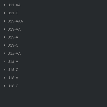
U11-AA
U11-C
U13-AAA
U13-AA
U13-A
U13-C
U15-AA
U15-A
U15-C
U18-A
U18-C