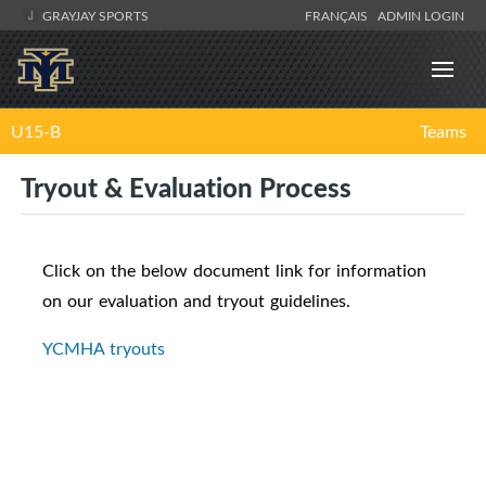
GRAYJAY SPORTS
FRANÇAIS
ADMIN LOGIN
U15-B
Teams
Tryout & Evaluation Process
Click on the below document link for information
on our evaluation and tryout guidelines.
YCMHA tryouts