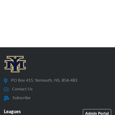
PO Box 415, Yarmouth, NS, B5A 4B3
Contact Us
Subscribe
Leagues
Admin Portal