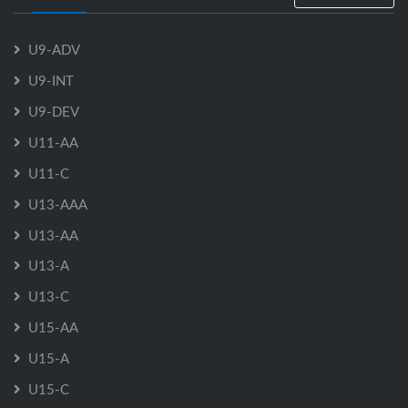
U9-ADV
U9-INT
U9-DEV
U11-AA
U11-C
U13-AAA
U13-AA
U13-A
U13-C
U15-AA
U15-A
U15-C