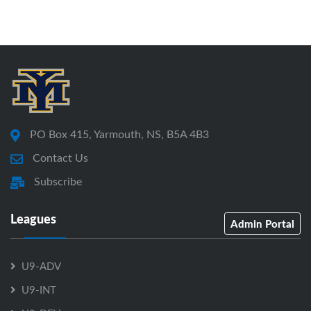
PO Box 415, Yarmouth, NS, B5A 4B3
Contact Us
Subscribe
Leagues
Admin Portal
U9-ADV
U9-INT