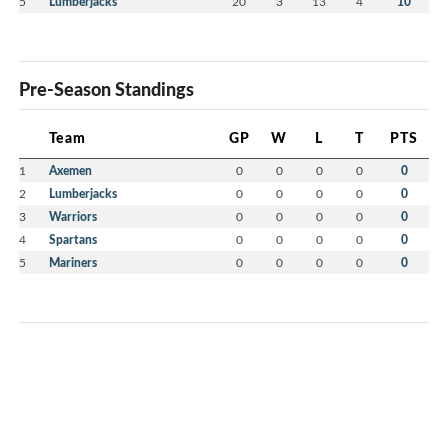
5
Lumberjacks
20
3
13
4
10
Pre-Season Standings
Team
GP
W
L
T
PTS
1
Axemen
0
0
0
0
0
2
Lumberjacks
0
0
0
0
0
3
Warriors
0
0
0
0
0
4
Spartans
0
0
0
0
0
5
Mariners
0
0
0
0
0