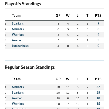
Playoffs Standings
Team
GP
W
L
T
PTS
1
Spartans
6
4
1
1
9
2
Mariners
6
5
1
0
8
3
Warriors
5
1
2
2
4
4
Axemen
5
1
2
1
3
5
Lumberjacks
4
0
4
0
0
Regular Season Standings
Team
GP
W
L
T
PTS
1
Mariners
20
15
3
2
32
2
Spartans
20
11
6
3
25
3
Axemen
20
8
10
2
18
4
Warriors
20
7
12
1
15