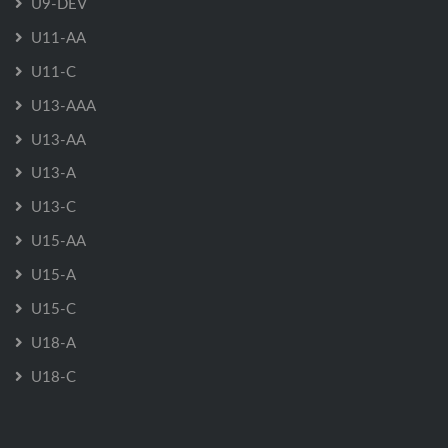
U9-DEV
U11-AA
U11-C
U13-AAA
U13-AA
U13-A
U13-C
U15-AA
U15-A
U15-C
U18-A
U18-C