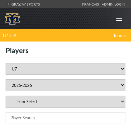
GRAYJAY SPORTS
FRANÇAIS
ADMIN LOGIN
U15-A
Teams
Players