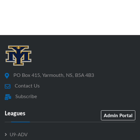
PO Box 415, Yarmouth, NS, B5A 4B3
Contact Us
Subscribe
Leagues
Admin Portal
U9-ADV