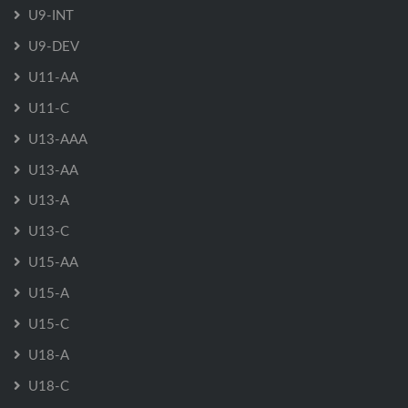
U9-INT
U9-DEV
U11-AA
U11-C
U13-AAA
U13-AA
U13-A
U13-C
U15-AA
U15-A
U15-C
U18-A
U18-C