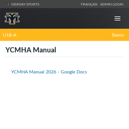
GRAYJAY SPORTS
FRANÇAIS
ADMIN LOGIN
U18-A
Teams
YCMHA Manual
YCMHA Manual 2026 - Google Docs