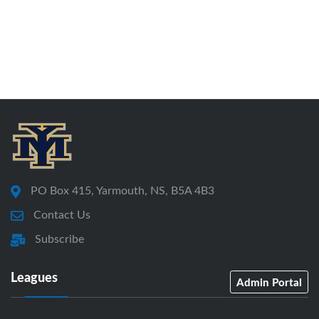
PO Box 415, Yarmouth, NS, B5A 4B3
Contact Us
Subscribe
Leagues
Admin Portal