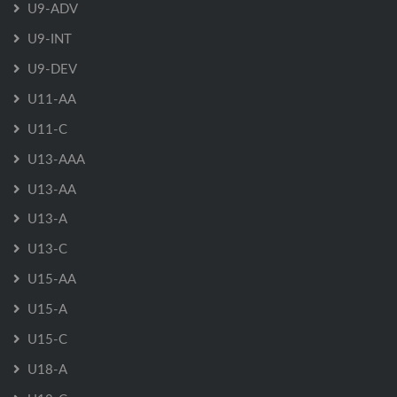
U9-ADV
U9-INT
U9-DEV
U11-AA
U11-C
U13-AAA
U13-AA
U13-A
U13-C
U15-AA
U15-A
U15-C
U18-A