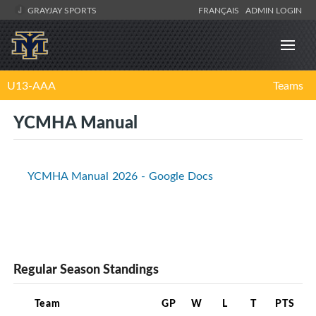
GRAYJAY SPORTS
FRANÇAIS
ADMIN LOGIN
U13-AAA
Teams
YCMHA Manual
YCMHA Manual 2026 - Google Docs
Regular Season Standings
Team
GP
W
L
T
PTS