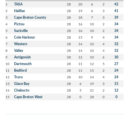
1
TASA
28
20
6
2
42
2
Halifax
28
19
6
3
41
3
Cape Breton County
28
18
7
3
39
4
Pictou
28
16
10
2
34
5
Sackville
28
16
10
2
34
6
Cole Harbour
28
15
9
4
34
7
Western
28
14
10
4
32
8
Valley
28
14
10
4
32
9
Antigonish
28
12
10
6
30
10
Dartmouth
28
11
12
5
27
11
Bedford
28
11
15
2
24
12
Truro
28
10
14
4
24
13
Glace Bay
28
6
19
3
15
14
Chebucto
28
5
21
2
12
15
Cape Breton West
28
0
28
0
0