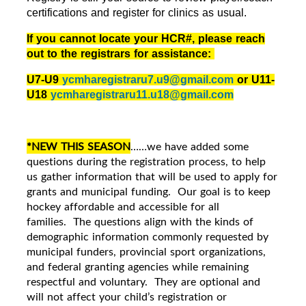
certifications and register for clinics as usual.
If you cannot locate your HCR#, please reach
out to the registrars for assistance:
U7-U9
ycmharegistraru7.u9@gmail.com
or
U11-
U18
ycmharegistraru11.u18@gmail.com
*NEW THIS SEASON
……we have added some
questions during the registration process, to help
us gather information that will be used to apply for
grants and municipal funding. Our goal is to keep
hockey affordable and accessible for all
families. The questions align with the kinds of
demographic information commonly requested by
municipal funders, provincial sport organizations,
and federal granting agencies while remaining
respectful and voluntary. They are optional and
will not affect your child’s registration or