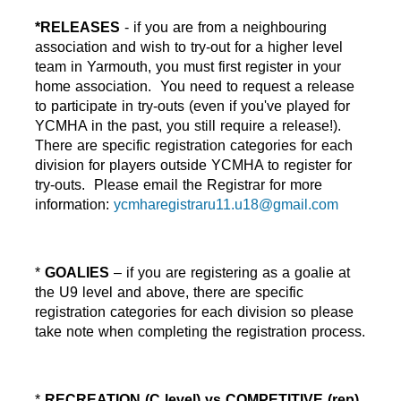
*RELEASES
- if you are from a neighbouring
association and wish to try-out for a higher level
team in Yarmouth, you must first register in your
home association. You need to request a release
to participate in try-outs
(even if you've
played for
YCMHA in the past, you still require a release!)
.
There are specific registration categories for each
division for players outside YCMHA to register for
try-outs. Please email the Registrar for more
information:
ycmharegistraru11.u18@gmail.com
*
GOALIES
– if you are registering as a goalie at
the U9 level and above, there are specific
registration categories for each division so please
take note when completing the registration process.
*
RECREATION (C level) vs COMPETITIVE (rep)