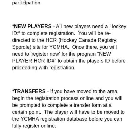
participation.
*NEW PLAYERS
-
All new players need a Hockey
ID# to complete registration. You will be re-
directed to the HCR (Hockey Canada Registry;
Spordle) site for YCMHA. Once there, you will
need to 'register n
ow' for the program "NEW
PLAYER HCR ID#" to obtain the players ID before
proceeding with registration.
*TRANSFERS
- if you have moved to the area,
begin the registration process online and you will
be prompted to complete a transfer form at a
certain point. The player will have to be moved to
the YCMHA registration database before you can
fully register online.