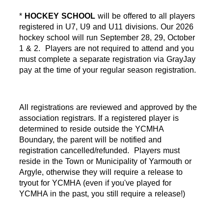
*
HOCKEY SCHOOL
will be offered to all players
registered in U7, U9 and U11 divisions.
Our 2026
hockey school will run September 28, 29, October
1 & 2.
Players are not required to attend and you
must complete a separate registration via GrayJay
pay at the time of your regular season registration.
All registrations are reviewed and approved by the
association registrars. If a registered player is
determined to reside outside the YCMHA
Boundary, the parent will be notified and
registration cancelled/refunded. Players must
reside in the Town or Municipality of Yarmouth or
Argyle, otherwise they will require a release to
tryout for YCMHA (even if you've played for
YCMHA in the past, you still require a release!)