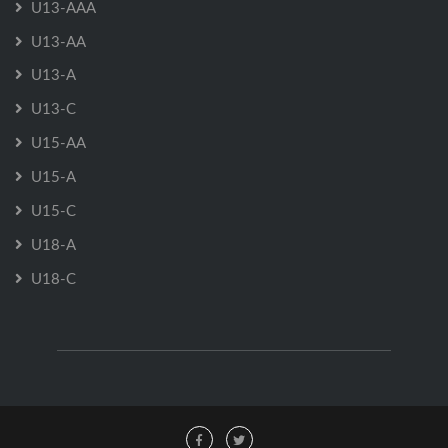
U13-AAA
U13-AA
U13-A
U13-C
U15-AA
U15-A
U15-C
U18-A
U18-C