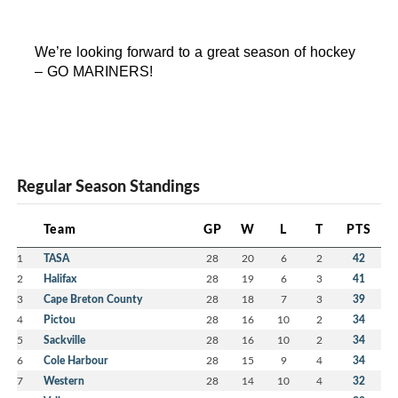
We’re looking forward to a great season of hockey
– GO MARINERS!
Regular Season Standings
Team
GP
W
L
T
PTS
1
TASA
28
20
6
2
42
2
Halifax
28
19
6
3
41
3
Cape Breton County
28
18
7
3
39
4
Pictou
28
16
10
2
34
5
Sackville
28
16
10
2
34
6
Cole Harbour
28
15
9
4
34
7
Western
28
14
10
4
32