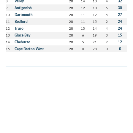
8
Valley
28
14
10
4
32
9
Antigonish
28
12
10
6
30
10
Dartmouth
28
11
12
5
27
11
Bedford
28
11
15
2
24
12
Truro
28
10
14
4
24
13
Glace Bay
28
6
19
3
15
14
Chebucto
28
5
21
2
12
15
Cape Breton West
28
0
28
0
0