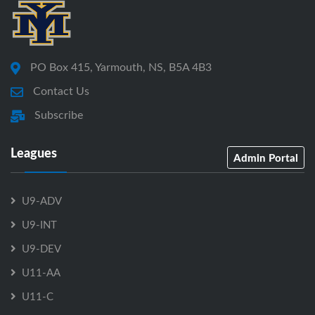
PO Box 415, Yarmouth, NS, B5A 4B3
Contact Us
Subscribe
Leagues
Admin Portal
U9-ADV
U9-INT
U9-DEV
U11-AA
U11-C