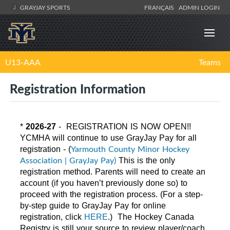
GRAYJAY SPORTS
FRANÇAIS
ADMIN LOGIN
U13-AAA
Teams
Registration Information
*
2026-27
- REGISTRATION IS NOW OPEN!!
YCMHA will continue to use GrayJay Pay for all
Yarmouth County Minor Hockey
registration - (
Association | GrayJay Pay)
This is the only
registration method.
Parents will need to create an
account (if you haven’t previously done so) to
proceed with the registration process. (For a step-
by-step guide to GrayJay Pay for online
registration, click
HERE
.)
The Hockey Canada
Registry is still your source to review player/coach