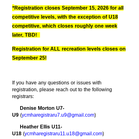
*
Registration closes September 15, 2026 for all
competitive levels, with the exception of U18
competitive, which closes roughly one week
later, TBD!
Registration for ALL recreation levels closes on
September 25!
If you have any questions or issues with
registration, please reach out to the following
registrars:
Denise Morton U7-
U9
(
ycmharegistraru7.u9@gmail.com
)
Heather Ellis U11-
U18
(
ycmharegistraru11.u18@gmail.com
)