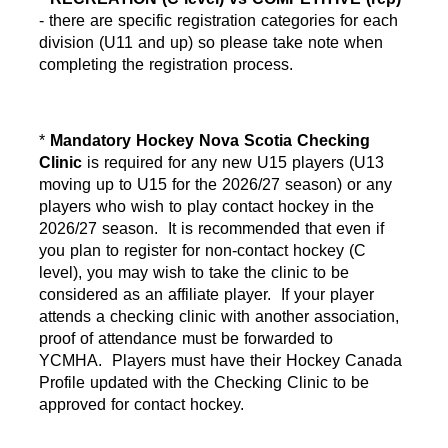
- there are specific registration categories for each
division (U11 and up) so please take note when
completing the registration process.
*
Mandatory Hockey Nova Scotia Checking
Clinic
is required for any new U15 players (U13
moving up to U15 for the 2026/27 season) or any
players who wish to play contact hockey in the
2026/27 season. It is recommended that even if
you plan to register for non-contact hockey (C
level), you may wish to take the clinic to be
considered as an affiliate player. If your player
attends a checking clinic with another association,
proof of attendance must be forwarded to
YCMHA. Players must have their Hockey Canada
Profile updated with the Checking Clinic to be
approved for contact hockey.