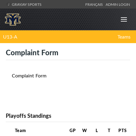
GRAYJAY SPORTS
FRANÇAIS
ADMIN LOGIN
U13-A
Teams
Complaint Form
Complaint Form
Playoffs Standings
Team
GP
W
L
T
PTS