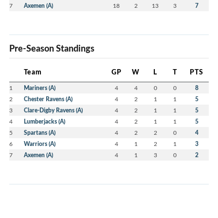
7
Axemen (A)
18
2
13
3
7
Pre-Season Standings
Team
GP
W
L
T
PTS
1
Mariners (A)
4
4
0
0
8
2
Chester Ravens (A)
4
2
1
1
5
3
Clare-Digby Ravens (A)
4
2
1
1
5
4
Lumberjacks (A)
4
2
1
1
5
5
Spartans (A)
4
2
2
0
4
6
Warriors (A)
4
1
2
1
3
7
Axemen (A)
4
1
3
0
2