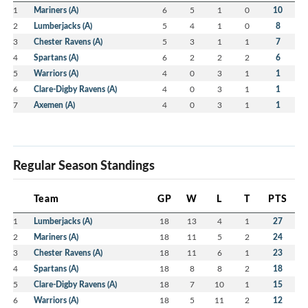
1
Mariners (A)
6
5
1
0
10
2
Lumberjacks (A)
5
4
1
0
8
3
Chester Ravens (A)
5
3
1
1
7
4
Spartans (A)
6
2
2
2
6
5
Warriors (A)
4
0
3
1
1
6
Clare-Digby Ravens (A)
4
0
3
1
1
7
Axemen (A)
4
0
3
1
1
Regular Season Standings
Team
GP
W
L
T
PTS
1
Lumberjacks (A)
18
13
4
1
27
2
Mariners (A)
18
11
5
2
24
3
Chester Ravens (A)
18
11
6
1
23
4
Spartans (A)
18
8
8
2
18
5
Clare-Digby Ravens (A)
18
7
10
1
15
6
Warriors (A)
18
5
11
2
12