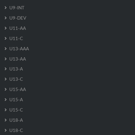
U9-INT
U9-DEV
U11-AA
U11-C
U13-AAA
U13-AA
U13-A
U13-C
U15-AA
U15-A
U15-C
U18-A
U18-C