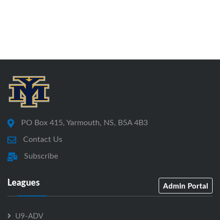
PO Box 415, Yarmouth, NS, B5A 4B3
Contact Us
Subscribe
Leagues
Admin Portal
U9-ADV