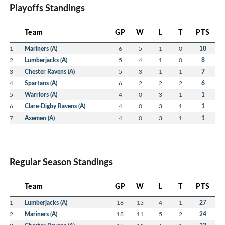
Playoffs Standings
Team
GP
W
L
T
PTS
1
Mariners (A)
6
5
1
0
10
2
Lumberjacks (A)
5
4
1
0
8
3
Chester Ravens (A)
5
3
1
1
7
4
Spartans (A)
6
2
2
2
6
5
Warriors (A)
4
0
3
1
1
6
Clare-Digby Ravens (A)
4
0
3
1
1
7
Axemen (A)
4
0
3
1
1
Regular Season Standings
Team
GP
W
L
T
PTS
1
Lumberjacks (A)
18
13
4
1
27
2
Mariners (A)
18
11
5
2
24