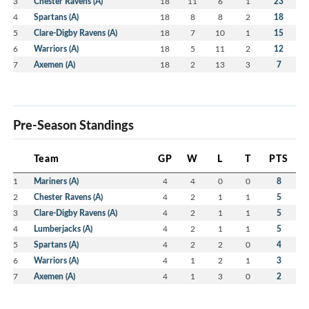
3
Chester Ravens (A)
18
11
6
1
23
4
Spartans (A)
18
8
8
2
18
5
Clare-Digby Ravens (A)
18
7
10
1
15
6
Warriors (A)
18
5
11
2
12
7
Axemen (A)
18
2
13
3
7
Pre-Season Standings
Team
GP
W
L
T
PTS
1
Mariners (A)
4
4
0
0
8
2
Chester Ravens (A)
4
2
1
1
5
3
Clare-Digby Ravens (A)
4
2
1
1
5
4
Lumberjacks (A)
4
2
1
1
5
5
Spartans (A)
4
2
2
0
4
6
Warriors (A)
4
1
2
1
3
7
Axemen (A)
4
1
3
0
2