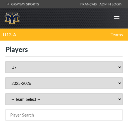
GRAYJAY SPORTS
FRANÇAIS
ADMIN LOGIN
U13-A
Teams
Players